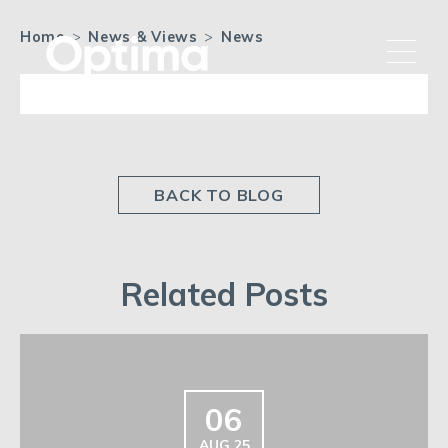
Home
>
News & Views
>
News
BACK TO BLOG
Related Posts
06
AUG 25