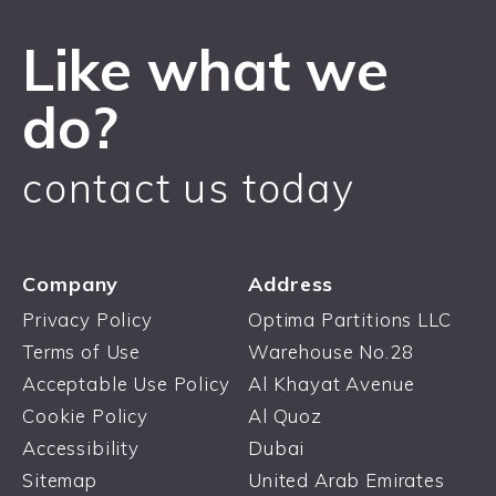
Like what we
do?
contact us today
Company
Address
Privacy Policy
Optima Partitions LLC
Terms of Use
Warehouse No.28
Acceptable Use Policy
Al Khayat Avenue
Cookie Policy
Al Quoz
Accessibility
Dubai
Sitemap
United Arab Emirates