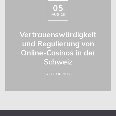
05
AUG 25
Vertrauenswürdigkeit
und Regulierung von
Online-Casinos in der
Schweiz
POSTED IN NEWS