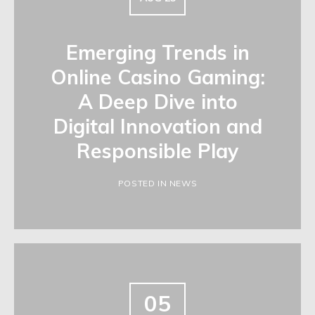
Emerging Trends in
Online Casino Gaming:
A Deep Dive into
Digital Innovation and
Responsible Play
POSTED IN NEWS
05