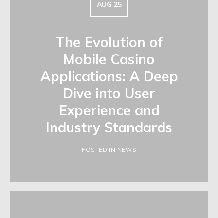
AUG 25
The Evolution of
Mobile Casino
Applications: A Deep
Dive into User
Experience and
Industry Standards
POSTED IN NEWS