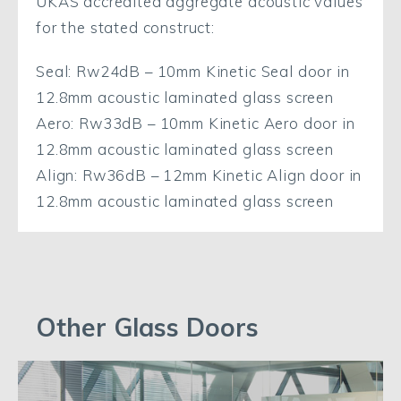
UKAS accredited aggregate acoustic values
for the stated construct:
Seal: Rw24dB – 10mm Kinetic Seal door in
12.8mm acoustic laminated glass screen
Aero: Rw33dB – 10mm Kinetic Aero door in
12.8mm acoustic laminated glass screen
Align: Rw36dB – 12mm Kinetic Align door in
12.8mm acoustic laminated glass screen
Other Glass Doors