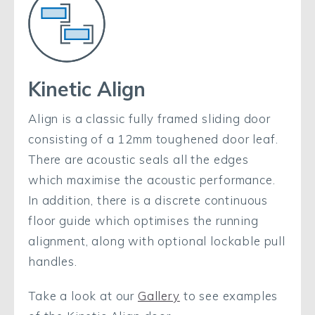
Kinetic Align
Align is a classic fully framed sliding door
consisting of a 12mm toughened door leaf.
There are acoustic seals all the edges
which maximise the acoustic performance.
In addition, there is a discrete continuous
floor guide which optimises the running
alignment, along with optional lockable pull
handles.
Take a look at our
Gallery
to see examples