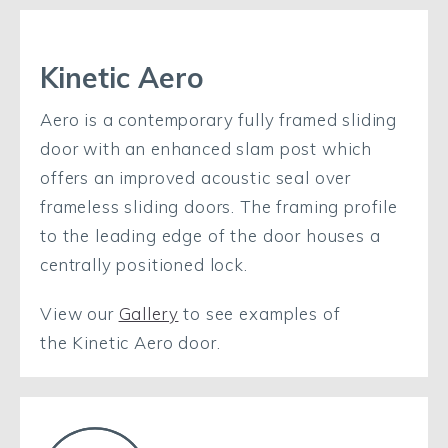
Kinetic Aero
Aero is a contemporary fully framed sliding
door with an enhanced slam post which
offers an improved acoustic seal over
frameless sliding doors. The framing profile
to the leading edge of the door houses a
centrally positioned lock.
View our
Gallery
to see examples of
the Kinetic Aero door.