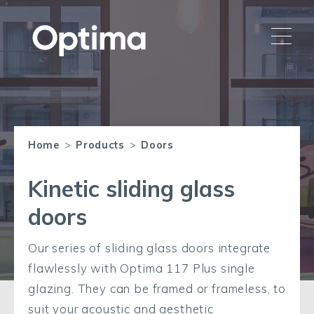
Home
>
Products
>
Doors
Kinetic sliding glass
doors
Our series of sliding glass doors integrate
flawlessly with Optima 117 Plus single
glazing. They can be framed or frameless, to
suit your acoustic and aesthetic