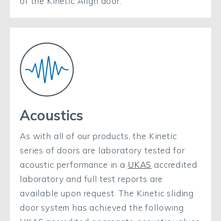
of the Kinetic Align door.
Acoustics
As with all of our products, the Kinetic
series of doors are laboratory tested for
acoustic performance in a
UKAS
accredited
laboratory and full test reports are
available upon request. The Kinetic sliding
door system has achieved the following