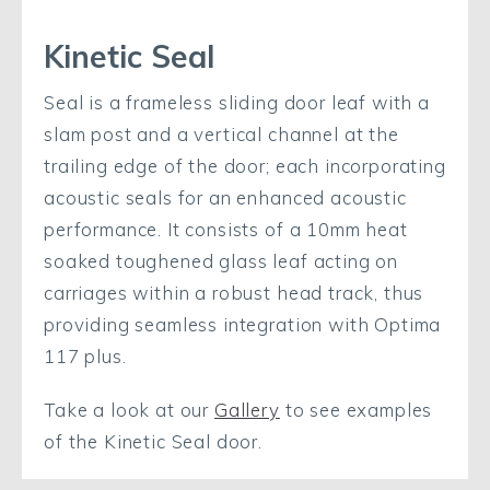
Kinetic Seal
Seal is a frameless sliding door leaf with a
slam post and a vertical channel at the
trailing edge of the door; each incorporating
acoustic seals for an enhanced acoustic
performance. It consists of a 10mm heat
soaked toughened glass leaf acting on
carriages within a robust head track, thus
providing seamless integration with Optima
117 plus.
Take a look at our
Gallery
to see examples
of the Kinetic Seal door.