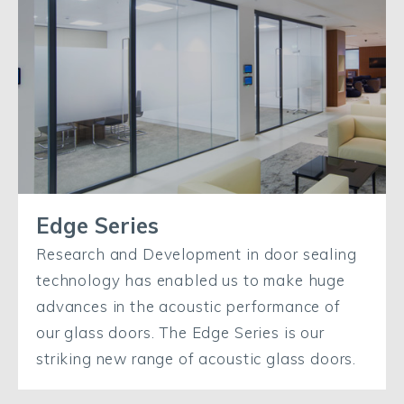
Edge Series
Research and Development in door sealing
technology has enabled us to make huge
advances in the acoustic performance of
our glass doors. The Edge Series is our
striking new range of acoustic glass doors.