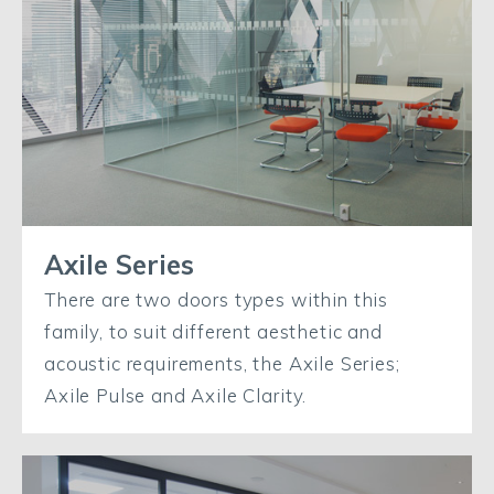
Axile Series
There are two doors types within this
family, to suit different aesthetic and
acoustic requirements, the Axile Series;
Axile Pulse and Axile Clarity.