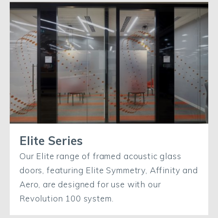
Elite Series
Our Elite range of framed acoustic glass
doors, featuring Elite Symmetry, Affinity and
Aero, are designed for use with our
Revolution 100 system.