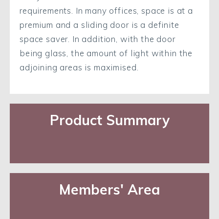
requirements. In many offices, space is at a
premium and a sliding door is a definite
space saver. In addition, with the door
being glass, the amount of light within the
adjoining areas is maximised.
Product Summary
Members' Area