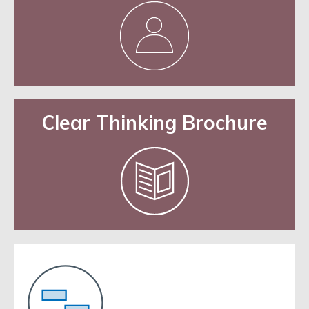
Clear Thinking Brochure