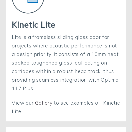
Kinetic Lite
Lite is a frameless sliding glass door for
projects where acoustic performance is not
a design priority. It consists of a 10mm heat
soaked toughened glass leaf acting on
carriages within a robust head track, thus
providing seamless integration with Optima
117 Plus.
View our
Gallery
to see examples of Kinetic
Lite .