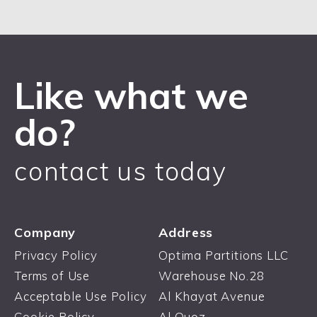
Like what we
do?
contact us today
Company
Address
Privacy Policy
Optima Partitions LLC
Terms of Use
Warehouse No.28
Acceptable Use Policy
Al Khayat Avenue
Cookie Policy
Al Quoz