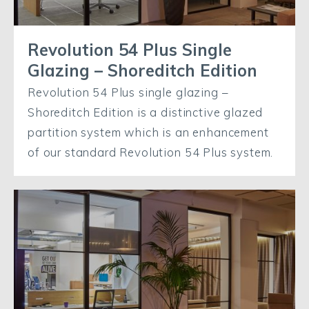
Revolution 54 Plus Single
Glazing – Shoreditch Edition
Revolution 54 Plus single glazing –
Shoreditch Edition is a distinctive glazed
partition system which is an enhancement
of our standard Revolution 54 Plus system.