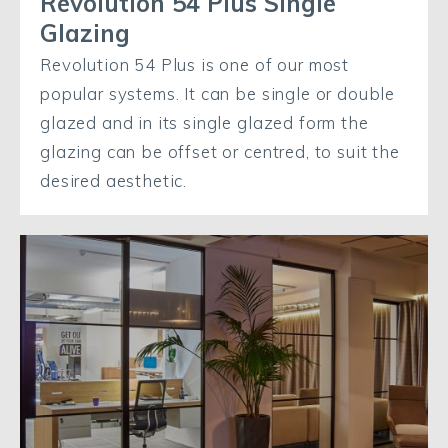
Revolution 54 Plus Single
Glazing
Revolution 54 Plus is one of our most
popular systems. It can be single or double
glazed and in its single glazed form the
glazing can be offset or centred, to suit the
desired aesthetic.