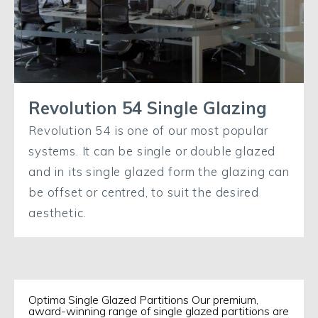
Revolution 54 Single Glazing
Revolution 54 is one of our most popular
systems. It can be single or double glazed
and in its single glazed form the glazing can
be offset or centred, to suit the desired
aesthetic.
Optima Single Glazed Partitions Our premium,
award-winning range of single glazed partitions are