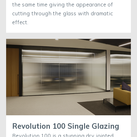
the same time giving the appearance of
cutting through the glass with dramatic
effect.
Revolution 100 Single Glazing
Revolution 100 is a stunning dry jointed