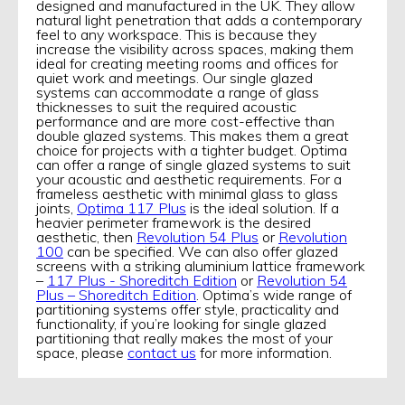
designed and manufactured in the UK. They allow
natural light penetration that adds a contemporary
feel to any workspace. This is because they
increase the visibility across spaces, making them
ideal for creating meeting rooms and offices for
quiet work and meetings. Our single glazed
systems can accommodate a range of glass
thicknesses to suit the required acoustic
performance and are more cost-effective than
double glazed systems. This makes them a great
choice for projects with a tighter budget. Optima
can offer a range of single glazed systems to suit
your acoustic and aesthetic requirements. For a
frameless aesthetic with minimal glass to glass
joints,
Optima 117 Plus
is the ideal solution. If a
heavier perimeter framework is the desired
aesthetic, then
Revolution 54 Plus
or
Revolution
100
can be specified. We can also offer glazed
screens with a striking aluminium lattice framework
–
117 Plus - Shoreditch Edition
or
Revolution 54
Plus – Shoreditch Edition
. Optima’s wide range of
partitioning systems offer style, practicality and
functionality, if you’re looking for single glazed
partitioning that really makes the most of your
space, please
contact us
for more information.