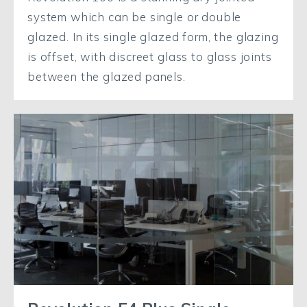
system which can be single or double
glazed. In its single glazed form, the glazing
is offset, with discreet glass to glass joints
between the glazed panels.