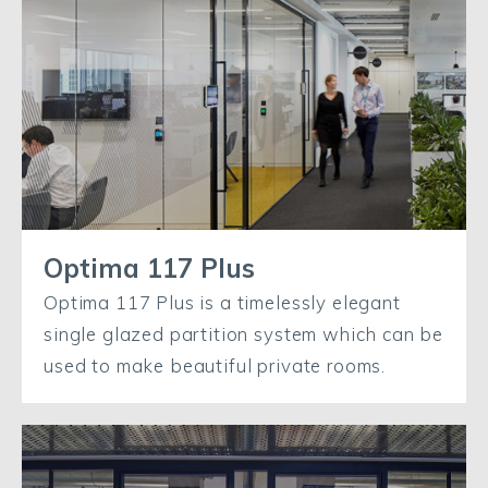
Optima 117 Plus
Optima 117 Plus is a timelessly elegant
single glazed partition system which can be
used to make beautiful private rooms.