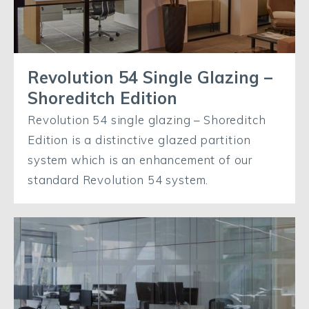
Revolution 54 Single Glazing –
Shoreditch Edition
Revolution 54 single glazing – Shoreditch
Edition is a distinctive glazed partition
system which is an enhancement of our
standard Revolution 54 system.