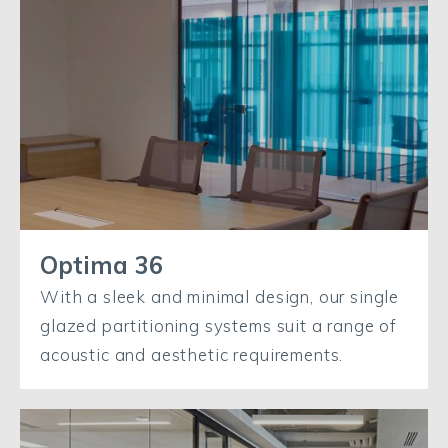
Optima 36
With a sleek and minimal design, our single
glazed partitioning systems suit a range of
acoustic and aesthetic requirements.