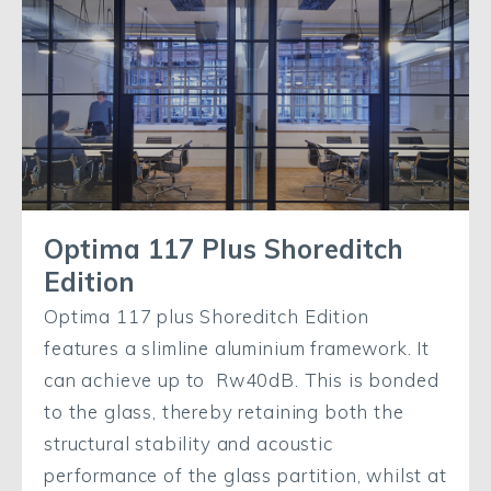
Optima 117 Plus Shoreditch
Edition
Optima 117 plus Shoreditch Edition
features a slimline aluminium framework. It
can achieve up to Rw40dB. This is bonded
to the glass, thereby retaining both the
structural stability and acoustic
performance of the glass partition, whilst at