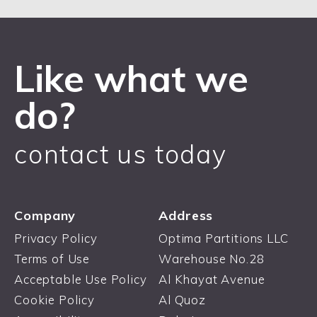
Like what we
do?
contact us today
Company
Address
Privacy Policy
Optima Partitions LLC
Terms of Use
Warehouse No.28
Acceptable Use Policy
Al Khayat Avenue
Cookie Policy
Al Quoz