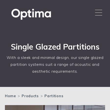
Single Glazed Partitions
With a sleek and minimal design, our single glazed
partition systems suit a range of acoustic and
aesthetic requirements.
Home
>
Products
>
Partitions