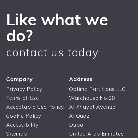
Like what we
do?
contact us today
Company
Address
Privacy Policy
Optima Partitions LLC
Terms of Use
Warehouse No.28
Acceptable Use Policy
Al Khayat Avenue
Cookie Policy
Al Quoz
Accessibility
Dubai
Sitemap
United Arab Emirates