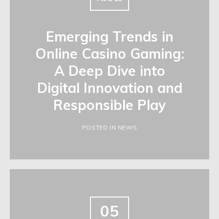
Emerging Trends in
Online Casino Gaming:
A Deep Dive into
Digital Innovation and
Responsible Play
POSTED IN NEWS
05