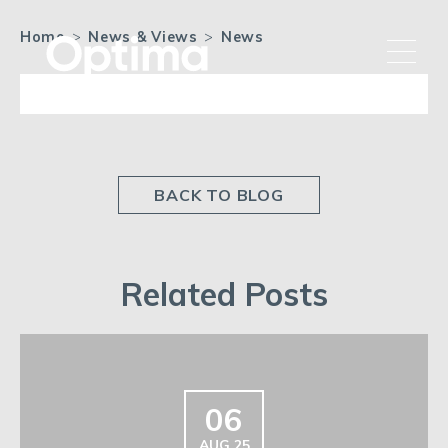
Home
>
News & Views
>
News
BACK TO BLOG
Related Posts
06
AUG 25