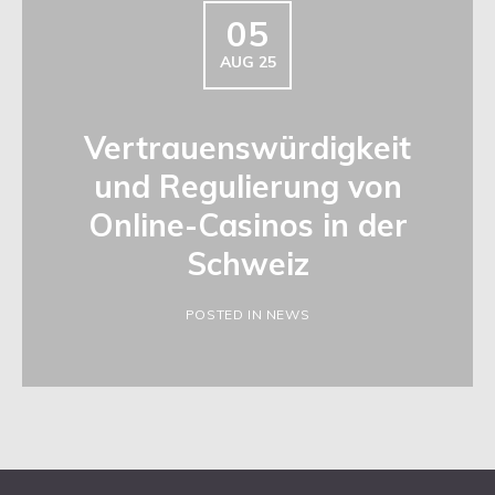
05
AUG 25
Vertrauenswürdigkeit
und Regulierung von
Online-Casinos in der
Schweiz
POSTED IN NEWS