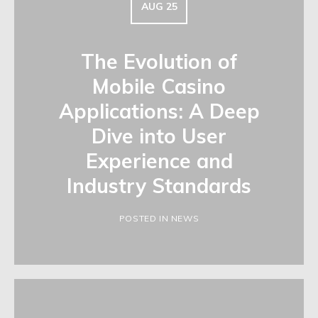
AUG 25
The Evolution of
Mobile Casino
Applications: A Deep
Dive into User
Experience and
Industry Standards
POSTED IN NEWS