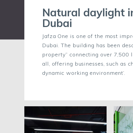
Natural daylight i
Dubai
Jafza One is one of the most imp
Dubai. The building has been des
property” connecting over 7,500 
all, offering businesses, such as 
dynamic working environment’.