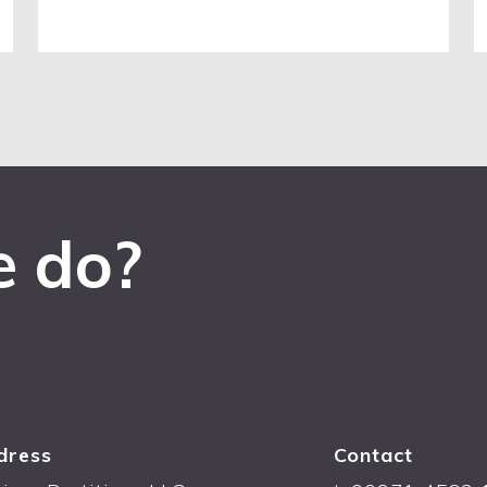
e do?
dress
Contact