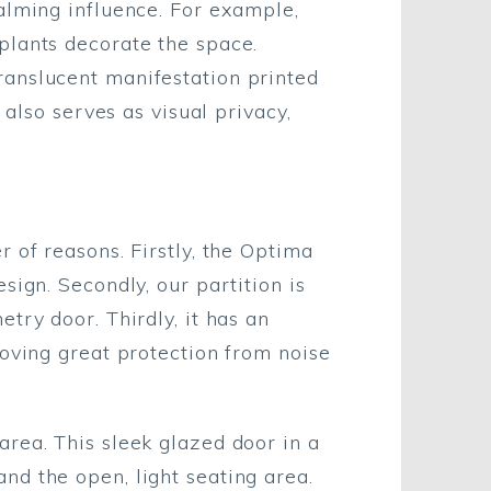
alming influence. For example,
plants decorate the space.
ranslucent manifestation printed
 also serves as visual privacy,
 of reasons. Firstly, the Optima
sign. Secondly, our partition is
try door. Thirdly, it has an
roving great protection from noise
area. This sleek glazed door in a
nd the open, light seating area.