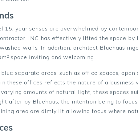
ends
vel 15, your senses are overwhelmed by contempo
ntractor, INC has effectively lifted the space by i
washed walls. In addition, architect Bluehaus inge
0m² space inviting and welcoming.
 blue separate areas, such as office spaces, open 
n these offices reflects the nature of a business 
s varying amounts of natural light, these spaces su
ght after by Bluehaus, the intention being to foc
ining area are dimly lit allowing focus where natu
ices