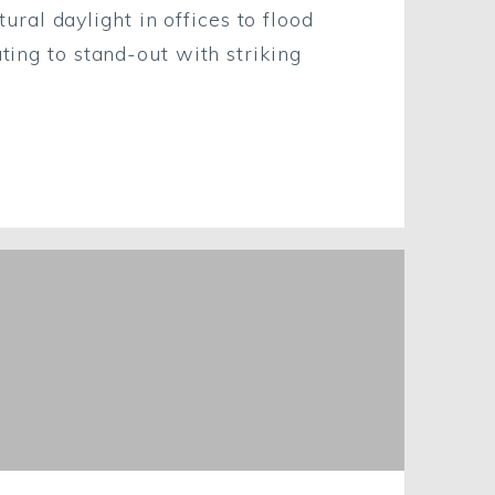
al daylight in offices to flood
ting to stand-out with striking