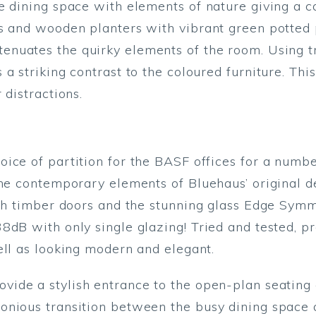
e dining space with elements of nature giving a c
s and wooden planters with vibrant green potted 
enuates the quirky elements of the room. Using t
a striking contrast to the coloured furniture. This
 distractions.
ice of partition for the BASF offices for a number
he contemporary elements of Bluehaus’ original de
oth timber doors and the stunning glass Edge Symme
8dB with only single glazing! Tried and tested, p
ell as looking modern and elegant.
ovide a stylish entrance to the open-plan seating 
nious transition between the busy dining space a