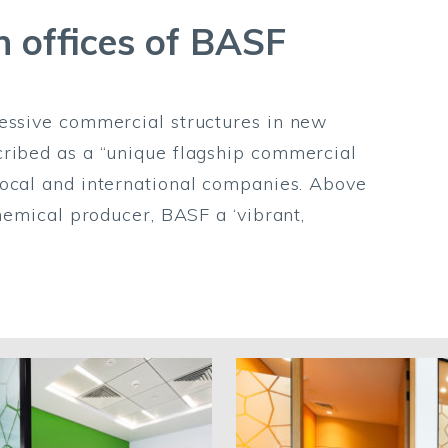
n offices of BASF
ressive commercial structures in new
cribed as a “unique flagship commercial
local and international companies. Above
chemical producer, BASF a ‘vibrant,