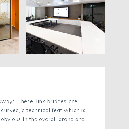
ways. These ‘link bridges’ are
 curved, a technical feat which is
 obvious in the overall grand and