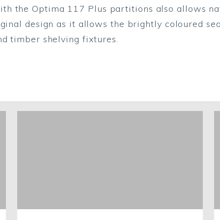
 the Optima 117 Plus partitions also allows natur
ginal design as it allows the brightly coloured sea
d timber shelving fixtures.