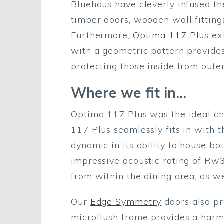
Bluehaus have cleverly infused th
timber doors, wooden wall fitting
Furthermore,
Optima 117 Plus
ext
with a geometric pattern provides 
protecting those inside from outer
Where we fit in…
Optima 117 Plus was the ideal cho
117 Plus seamlessly fits in with t
dynamic in its ability to house b
impressive acoustic rating of Rw3
from within the dining area, as w
Our
Edge Symmetry
doors also pr
microflush frame provides a harmo