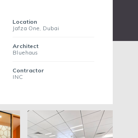
Location
Jafza One, Dubai
Architect
Bluehaus
Contractor
INC