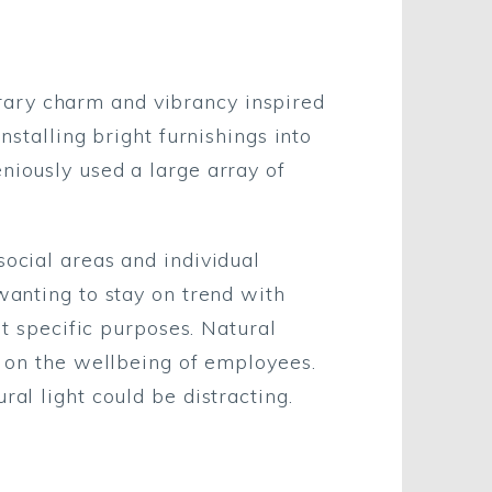
rary charm and vibrancy inspired
nstalling bright furnishings into
niously used a large array of
social areas and individual
wanting to stay on trend with
it specific purposes. Natural
us on the wellbeing of employees.
ral light could be distracting.