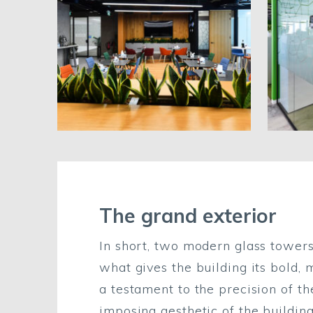
The grand exterior
In short, two modern glass towers
what gives the building its bold, 
a testament to the precision of th
imposing aesthetic of the building’