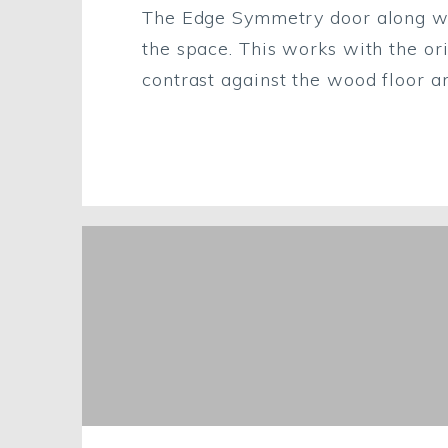
The Edge Symmetry door along with
the space. This works with the ori
contrast against the wood floor an