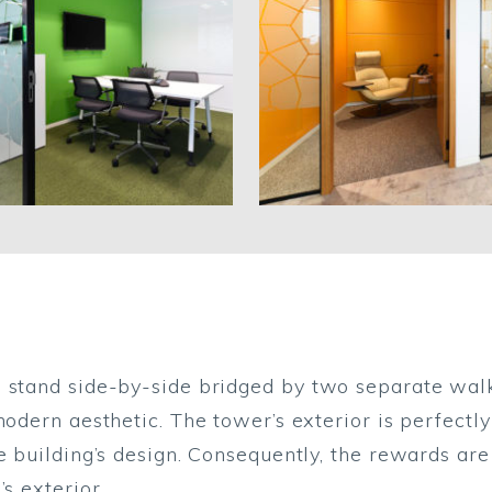
 stand side-by-side bridged by two separate walk
modern aesthetic. The tower’s exterior is perfectly
e building’s design. Consequently, the rewards are
s exterior.