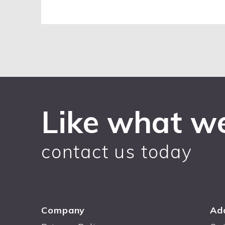
Like what w
contact us today
Company
Ad