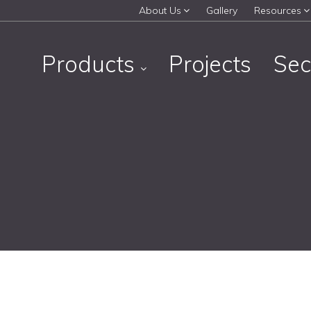
About Us
Gallery
Resources
Products
Projects
Sec