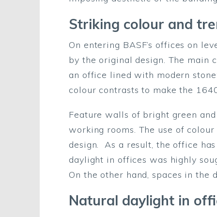
Striking colour and tr
On entering BASF’s offices on le
by the original design. The main co
an office lined with modern stone
colour contrasts to make the 164
Feature walls of bright green and
working rooms. The use of colour i
design. As a result, the office ha
daylight in offices was highly sou
On the other hand, spaces in the d
Natural daylight in off