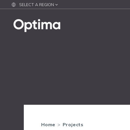
SELECT A REGION
Home
>
Projects