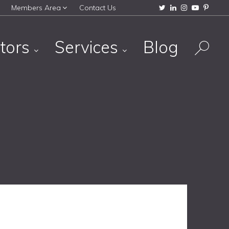
Members Area
Contact Us
tors
Services
Blog