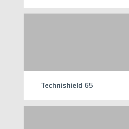
Technishield 65