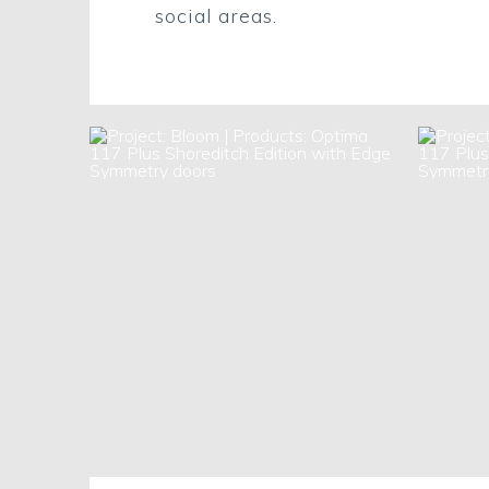
social areas.