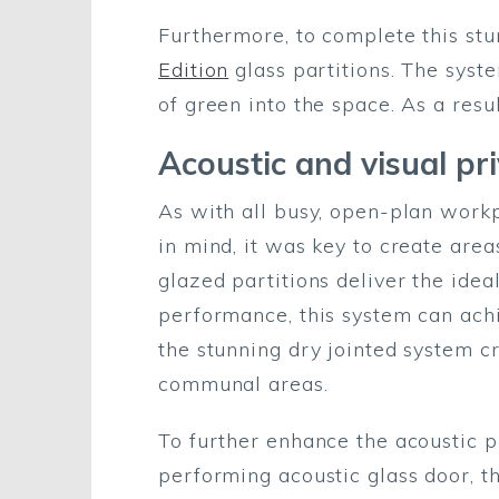
Furthermore, to complete this stu
Edition
glass partitions. The syst
of green into the space. As a resu
Acoustic and visual p
As with all busy, open-plan workp
in mind, it was key to create are
glazed partitions deliver the idea
performance, this system can ach
the stunning dry jointed system c
communal areas.
To further enhance the acoustic 
performing acoustic glass door, 