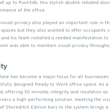
 of up to Rw43db, this stylish double rebated do
ormance of the office.
isual privacy also played an important role in thi
 spaces but they also wanted to offer occupants vi
nd his team installed a reeded manifestation to 
Bloom was able to maintain visual privacy through
ety
ace has become a major focus for all businesses 
tifully designed Ready to Work office space. As a 
d, offering 30 minutes integrity and insulation as
elivers a high-performing solution, meeting the vi
of Shoreditch Edition bars to the system brings a s