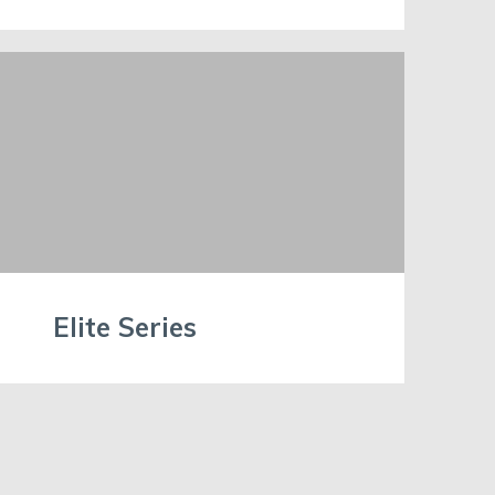
Elite Series