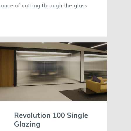
ance of cutting through the glass
Revolution 100 Single
Glazing