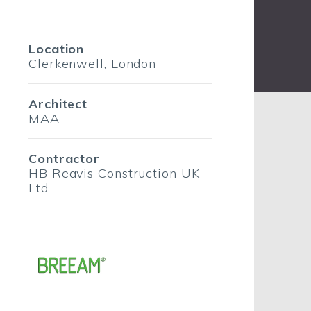
Location
Clerkenwell, London
Architect
MAA
Contractor
HB Reavis Construction UK
Ltd