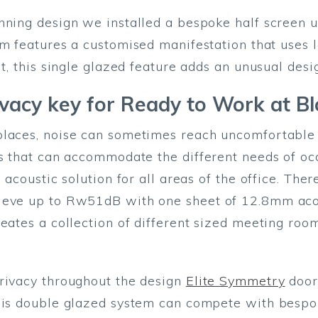
nning design we installed a bespoke half screen 
em features a customised manifestation that uses l
lt, this single glazed feature adds an unusual desi
rivacy key for Ready to Work at 
laces, noise can sometimes reach uncomfortable a
as that can accommodate the different needs of o
l acoustic solution for all areas of the office. Th
ieve up to Rw51dB with one sheet of 12.8mm acous
reates a collection of different sized meeting roo
privacy throughout the design
Elite Symmetry
doors
this double glazed system can compete with bespo