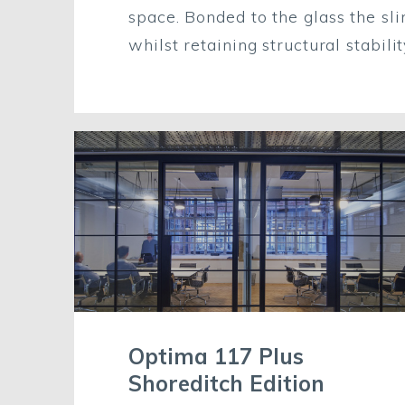
space. Bonded
to
the glass the s
whilst retaining structural stabili
Optima 117 Plus
Shoreditch Edition