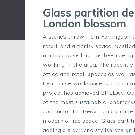
Glass partition d
London blossom
A stone’s throw from Farringdon st
retail, and amenity space. Nestled
multipurpose hub has been design
working in the area. The recently 
office and retail spaces as well 
Penthouse workspace with panora
project has achieved BREEAM Outs
of the most sustainable landmarks
contractor HB Reavis and architec
modern office space. Glass parti
adding a sleek and stylish design 