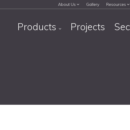
About Us
Gallery
Resources
Products
Projects
Sec