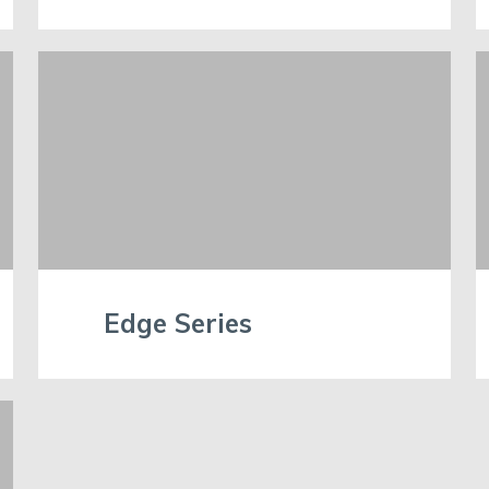
Edge Series