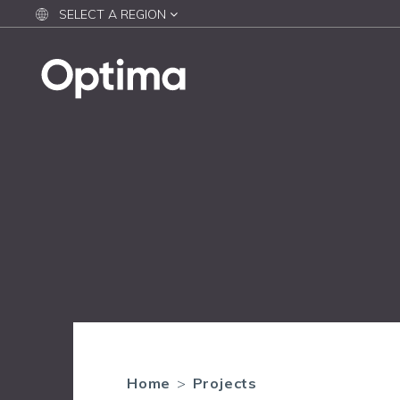
SELECT A REGION
Home
>
Projects