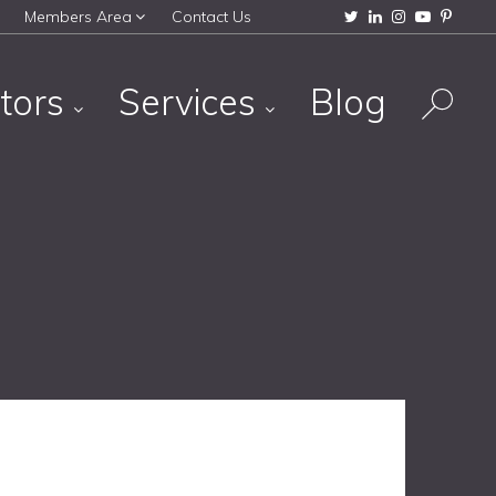
Members Area
Contact Us
tors
Services
Blog