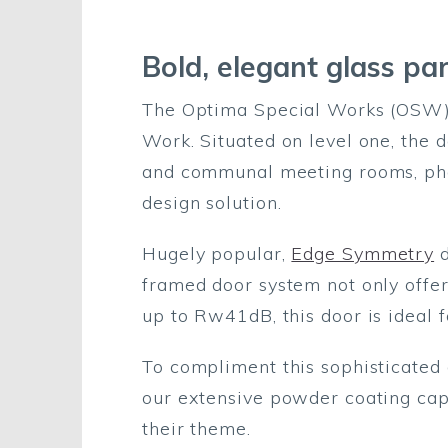
Bold, elegant glass par
The Optima Special Works (OSW) t
Work. Situated on level one, the d
and communal meeting rooms, phon
design solution.
Hugely popular,
Edge Symmetry
d
framed door system not only offer
up to Rw41dB, this door is ideal 
To compliment this sophisticated 
our extensive powder coating cap
their theme.