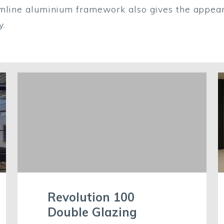
limline aluminium framework also gives the appear
ty.
Revolution 100
Double Glazing