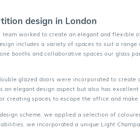
tition design
in London
eam worked to create an elegant and flexible of
esign includes a variety of spaces to suit a range
e booths and collaborative spaces our glass part
ouble glazed doors were incorporated to create a
s an elegant design aspect but also has excellen
for creating spaces to escape the office and make 
design scheme, we applied a selection of coloured 
abilities, we incorporated a unique Light Champag