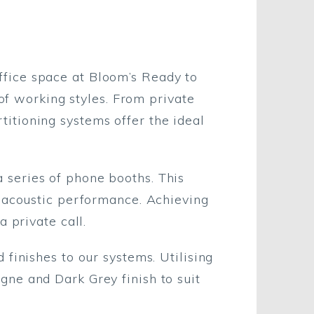
fice space at Bloom’s Ready to
 of working styles. From private
itioning systems offer the ideal
 series of phone booths. This
t acoustic performance. Achieving
a private call.
finishes to our systems. Utilising
ne and Dark Grey finish to suit