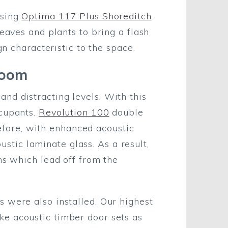
using
Optima 117 Plus Shoreditch
eaves and plants to bring a flash
gn characteristic to the space.
Bloom
nd distracting levels. With this
ccupants.
Revolution 100
double
erefore, with enhanced acoustic
tic laminate glass. As a result,
ms which lead off from the
 were also installed. Our highest
ke acoustic timber door sets as