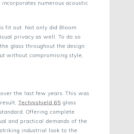
or incorporates numerous acoustic
s fit out. Not only did Bloom
sual privacy as well. To do so
the glass throughout the design.
out without compromising style,
over the last few years. This was
result,
Technishield 65
glass
 standard. Offering complete
sual and practical demands of the
triking industrial look to the