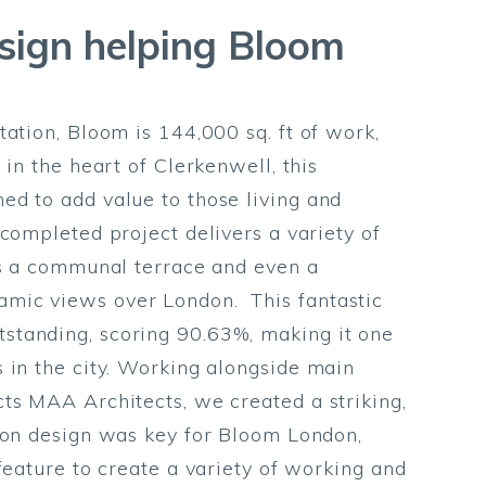
esign helping Bloom
ation, Bloom is 144,000 sq. ft of work,
 in the heart of Clerkenwell, this
ed to add value to those living and
completed project delivers a variety of
as a communal terrace and even a
mic views over London. This fantastic
tanding, scoring 90.63%, making it one
 in the city. Working alongside main
ts MAA Architects, we created a striking,
tion design was key for Bloom London,
feature to create a variety of working and