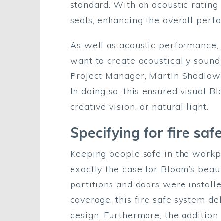
standard. With an acoustic rating
seals, enhancing the overall perf
As well as acoustic performance, v
want to create acoustically sound
Project Manager, Martin Shadlow a
In doing so, this ensured visual 
creative vision, or natural light.
Specifying for fire saf
Keeping people safe in the workpl
exactly the case for Bloom’s beau
partitions and doors were installe
coverage, this fire safe system d
design. Furthermore, the addition 