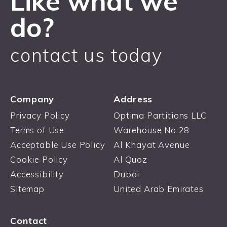
Like what we
do?
contact us today
Company
Address
Privacy Policy
Optima Partitions LLC
Terms of Use
Warehouse No.28
Acceptable Use Policy
Al Khayat Avenue
Cookie Policy
Al Quoz
Accessibility
Dubai
Sitemap
United Arab Emirates
Contact