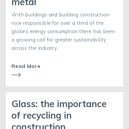
metal
With buildings and building construction
now responsible for over a third of the
globe’s energy consumption there has been
a growing call for greater sustainability
across the industry.
Read More
Glass: the importance
of recycling in
construction