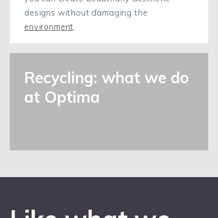
designs without damaging the
environment
.
Recycling: what we do
at Optima