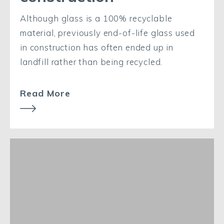
Although glass is a 100% recyclable
material, previously end-of-life glass used
in construction has often ended up in
landfill rather than being recycled.
Read More