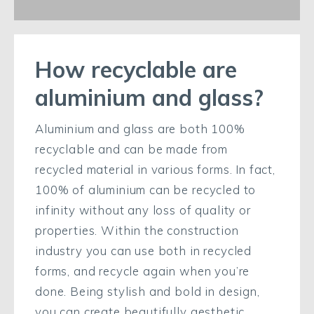
How recyclable are
aluminium and glass?
Aluminium and glass are both 100%
recyclable and can be made from
recycled material in various forms. In fact,
100% of aluminium can be recycled to
infinity without any loss of quality or
properties. Within the construction
industry you can use both in recycled
forms, and recycle again when you’re
done. Being stylish and bold in design,
you can create beautifully aesthetic