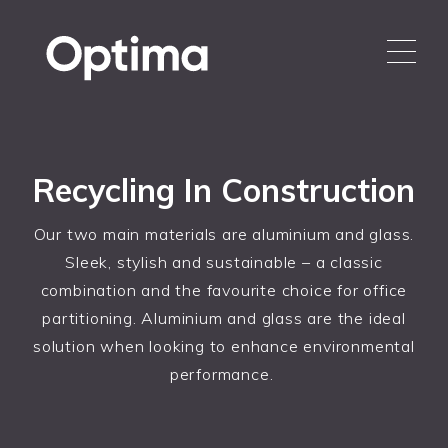
Recycling In Construction
Our two main materials are aluminium and glass.
Sleek, stylish and sustainable – a classic
combination and the favourite choice for office
partitioning. Aluminium and glass are the ideal
solution when looking to enhance environmental
performance.