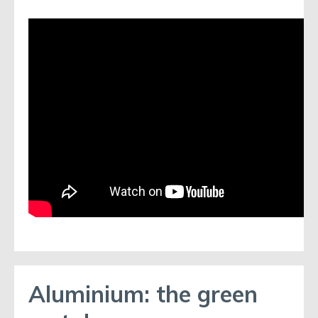
Aluminium: the green