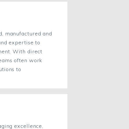
ed, manufactured and
and expertise to
ment. With direct
teams often work
utions to
aging excellence,