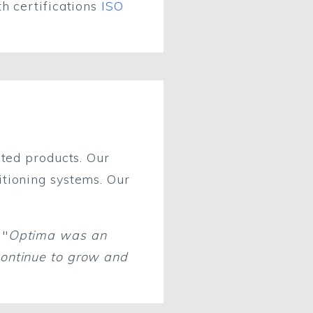
th certifications
ISO
ated products. Our
itioning systems. Our
 "
Optima was an
continue to grow and