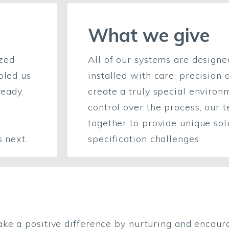
What we give
azed
All of our systems are design
bled us
installed with care, precision 
ready.
create a truly special environ
control over the process, our 
together to provide unique sol
s next.
specification challenges.
ake a positive difference by nurturing and encour