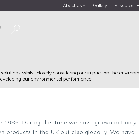
About Us
Gallery
Resources
g
 solutions whilst closely considering our impact on the enviro
eveloping our environmental performance.
e 1986. During this time we have grown not only 
wn products in the UK but also globally. We have i