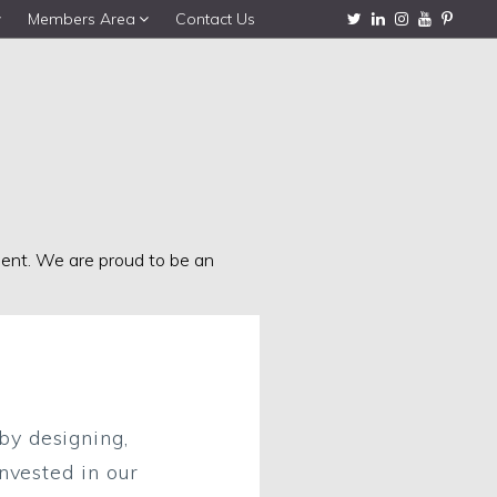
Members Area
Contact Us
nment. We are proud to be an
by designing,
nvested in our