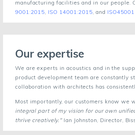
manufacturing facilities and in our people. 
9001:2015
,
ISO 14001:2015
, and
ISO45001
Our expertise
We are experts in acoustics and in the suppl
product development team are constantly str
collaboration with architects has consisten
Most importantly, our customers know we wil
integral part of my vision for our own uni
thrive creatively."
Ian Johnston, Director, Bi