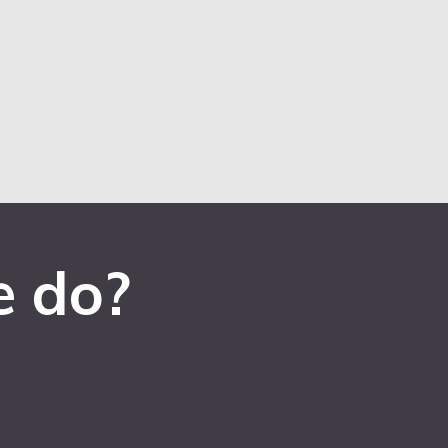
e do?