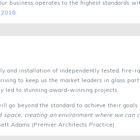
Our business operates to the highest standards wi
:2018
.
y and installation of independently tested, fire-r
iving to keep us the market leaders in glass part
tly led to stunning award-winning projects.
l go beyond the standard to achieve their goals.
fied space, creating an environment where we can 
ssett Adams (Premier Architects Practice).