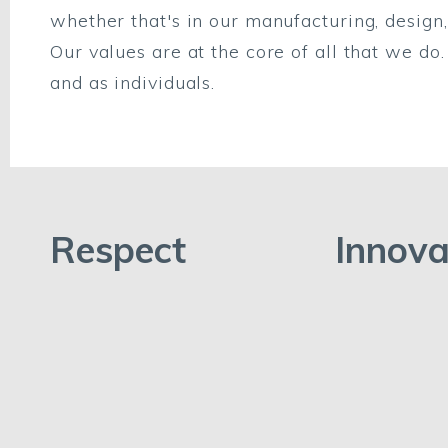
whether that's in our manufacturing, design, 
Our values are at the core of all that we d
and as individuals.
Respect
Innova