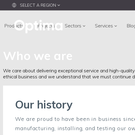
SELECT A REGION
Products
Projects
Sectors
Services
Blo
Who we are
We care about delivering exceptional service and high-quality
ethical business and we understand that we must continue d
Our history
We are proud to have been in business sinc
manufacturing, installing, and testing our o