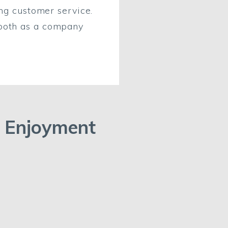
ing customer service.
 both as a company
Enjoyment