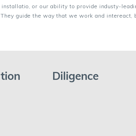
installatio, or our ability to provide industy-lead
o. They guide the way that we work and intereact,
tion
Diligence