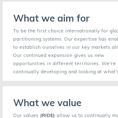
What we aim for
To be the first choice internationally for gl
partitioning systems. Our expertise has ena
to establish ourselves in our key markets al
Our continued expansion gives us new
opportunities in different territories. We're
continually developing and looking at what'
What we value
Our values
(RIDE)
allow us to continually m