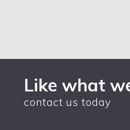
Like what w
contact us today