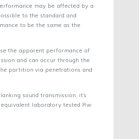
 performance may be affected by a
possible to the standard and
formance to be the same as the
ause the apparent performance of
ission and can occur through the
the partition via penetrations and
lanking sound transmission, it’s
 equivalent laboratory tested Rw