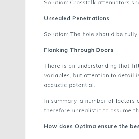
Solution: Crosstalk attenuators sho
Unsealed Penetrations
Solution: The hole should be fully
Flanking Through Doors
There is an understanding that fit
variables, but attention to detail 
acoustic potential.
In summary, a number of factors ca
therefore unrealistic to assume th
How does Optima ensure the best