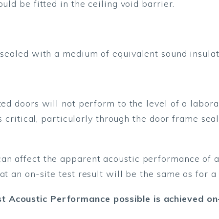
uld be fitted in the ceiling void barrier.
 sealed with a medium of equivalent sound insulati
ted doors will not perform to the level of a labor
is critical, particularly through the door frame sea
n affect the apparent acoustic performance of a p
at an on-site test result will be the same as for a 
 Acoustic Performance possible is achieved on-