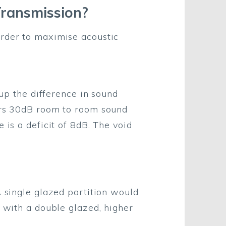
Transmission?
order to maximise acoustic
 up the difference in sound
fers 30dB room to room sound
 is a deficit of 8dB. The void
A single glazed partition would
, with a double glazed, higher