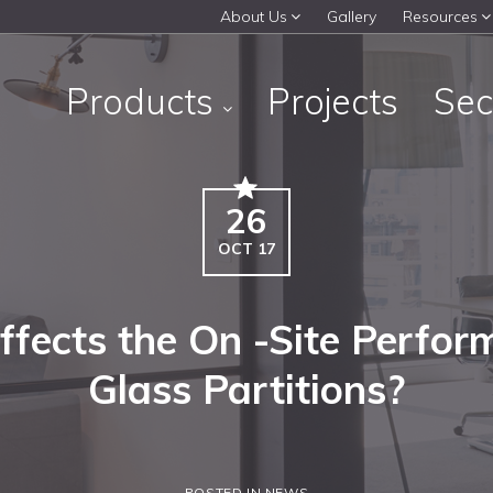
About Us
Gallery
Resources
Products
Projects
Sec
26
OCT 17
fects the On -Site Perfor
Glass Partitions?
POSTED IN NEWS