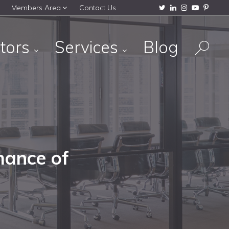
Members Area
Contact Us
tors
Services
Blog
mance of