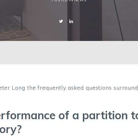
ter Long the frequently asked questions surround
erformance of a partition 
tory?