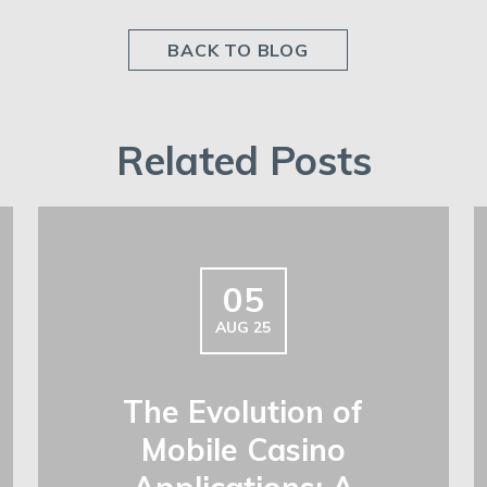
BACK TO BLOG
Related Posts
05
AUG 25
The Evolution of
Mobile Casino