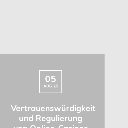
05
AUG 25
Vertrauenswürdigkeit
und Regulierung