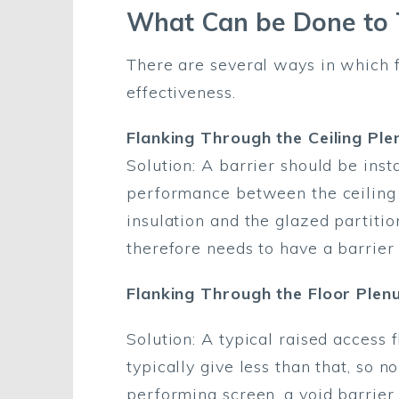
What Can be Done to T
There are several ways in which f
effectiveness.
Flanking Through the Ceiling Pl
Solution: A barrier should be inst
performance between the ceiling a
insulation and the glazed partitio
therefore needs to have a barrier
Flanking Through the Floor Plen
Solution: A typical raised access
typically give less than that, so
performing screen, a void barrier