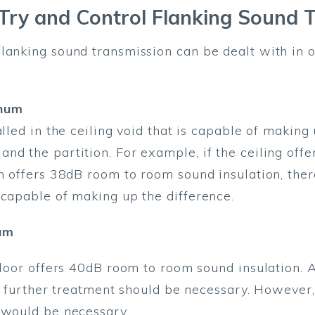
ry and Control Flanking Sound 
lanking sound transmission can be dealt with in 
enum
alled in the ceiling void that is capable of making
nd the partition. For example, if the ceiling of
n offers 38dB room to room sound insulation, there
 capable of making up the difference.
um
 floor offers 40dB room to room sound insulation. 
 no further treatment should be necessary. However
 would be necessary.