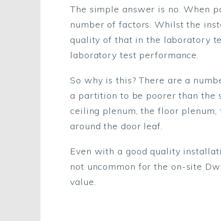
The simple answer is no. When par
number of factors. Whilst the ins
quality of that in the laboratory 
laboratory test performance.
So why is this? There are a numbe
a partition to be poorer than the
ceiling plenum, the floor plenum, 
around the door leaf.
Even with a good quality installat
not uncommon for the on-site Dw 
value.