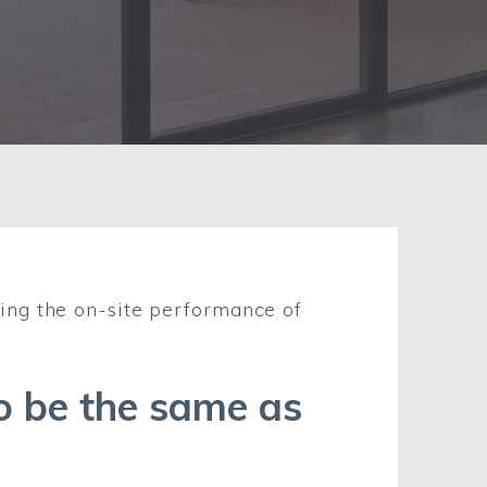
ing the on-site performance of
to be the same as