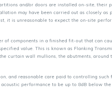
titions and/or doors are installed on-site, their
tallation may have been carried out as closely as 
test, it is unreasonable to expect the on-site per
r of components in a finished fit-out that can c
 specified value. This is known as Flanking Transm
the curtain wall mullions, the abutments, around 
ion, and reasonable care paid to controlling such f
acoustic performance to be up to 8dB below the