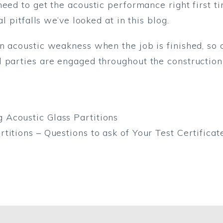
eed to get the acoustic performance right first ti
l pitfalls we’ve looked at in this blog.
an acoustic weakness when the job is finished, so
 parties are engaged throughout the construction
Acoustic Glass Partitions
titions – Questions to ask of Your Test Certificat