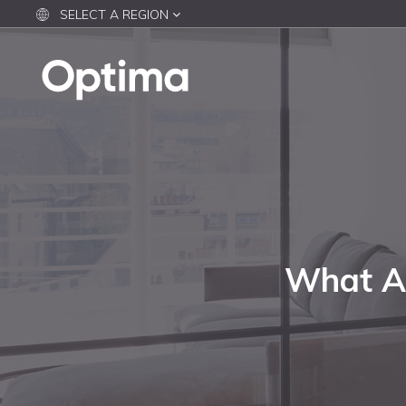
SELECT A REGION
What Af