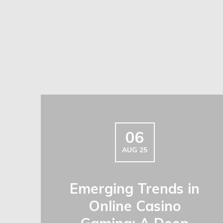
06
AUG 25
Emerging Trends in
Online Casino