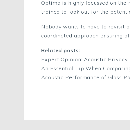
Optima is highly focussed on the n
trained to look out for the potentia
Nobody wants to have to revisit 
coordinated approach ensuring all
Related posts:
Expert Opinion: Acoustic Privacy
An Essential Tip When Comparing 
Acoustic Performance of Glass Par