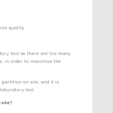
on quality.
atory test as there are too many
ls, in order to maximise the
artition on site, and it is
laboratory test.
site?