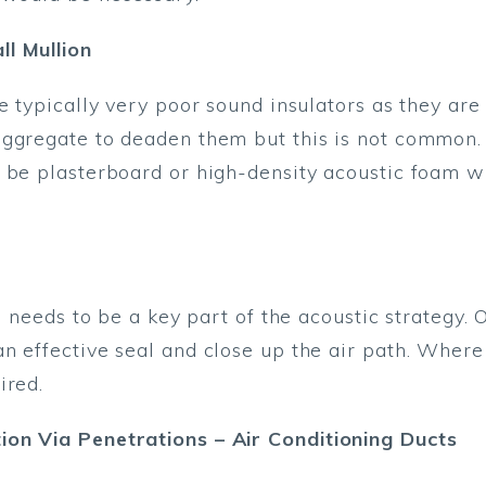
l Mullion
re typically very poor sound insulators as they ar
aggregate to deaden them but this is not common.
 be plasterboard or high-density acoustic foam w
ks needs to be a key part of the acoustic strategy.
n effective seal and close up the air path. Where
ired.
ion Via Penetrations – Air Conditioning Ducts