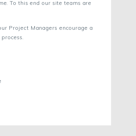
me. To this end our site teams are
 our Project Managers encourage a
 process.
e