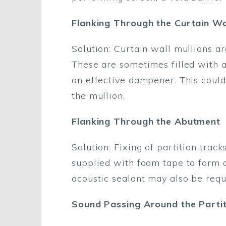
Flanking Through the Curtain Wal
Solution: Curtain wall mullions a
These are sometimes filled with 
an effective dampener. This could
the mullion.
Flanking Through the Abutment
Solution: Fixing of partition trac
supplied with foam tape to form a
acoustic sealant may also be requ
Sound Passing Around the Partit