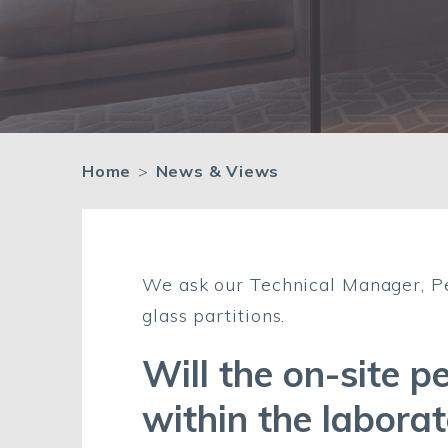
Home
>
News & Views
We ask our Technical Manager, Pe
glass partitions.
Will the on-site p
within the labora