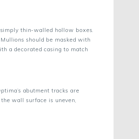
e simply thin-walled hollow boxes.
 Mullions should be masked with
ith a decorated casing to match
 Optima’s abutment tracks are
 the wall surface is uneven,