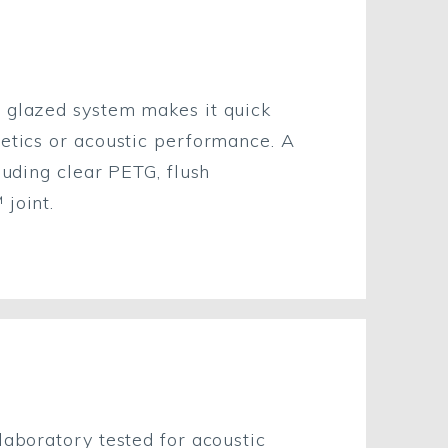
e glazed system makes it quick
hetics or acoustic performance. A
luding clear PETG, flush
 joint.
laboratory tested for acoustic