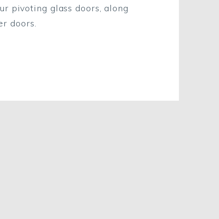
ur pivoting glass doors, along
r doors.