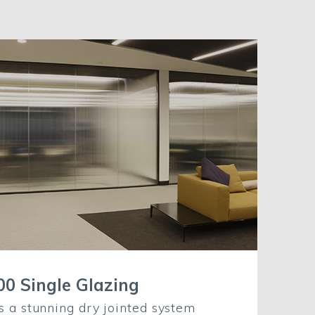
00 Single Glazing
s a stunning dry jointed system