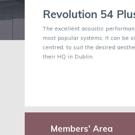
Revolution 54 Plu
The excellent acoustic performanc
most popular systems. It can be si
centred, to suit the desired aest
their HQ in Dublin.
Members' Area