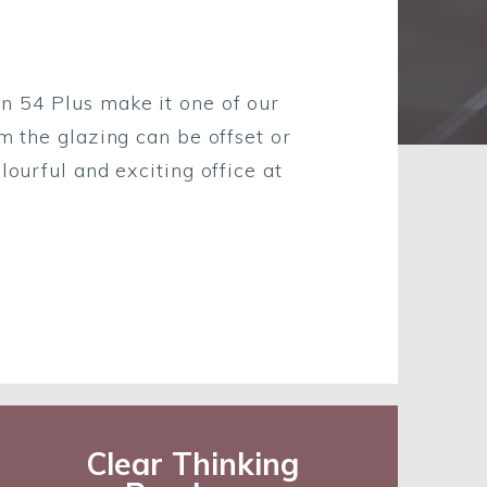
n 54 Plus make it one of our
m the glazing can be offset or
lourful and exciting office at
Clear Thinking