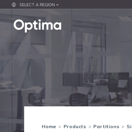
SELECT A REGION
Home
>
Products
>
Partitions
>
Si