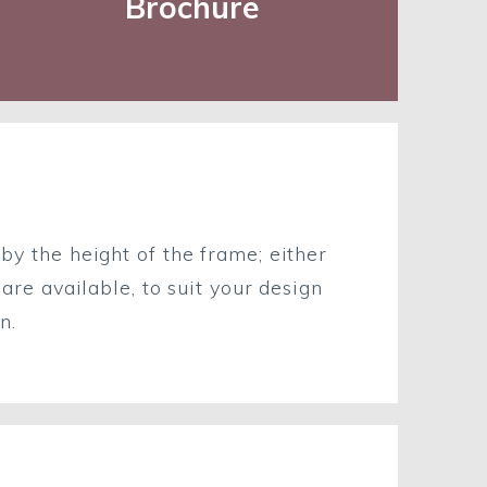
Brochure
 by the height of the frame; either
e available, to suit your design
n.