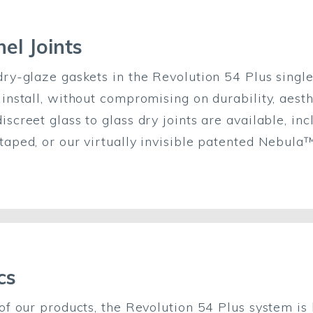
el Joints
dry-glaze gaskets in the Revolution 54 Plus singl
 install, without compromising on durability, aest
screet glass to glass dry joints are available, inc
taped, or our virtually invisible patented Nebula™
cs
 of our products, the Revolution 54 Plus system is 