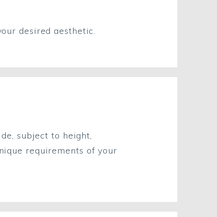
ur desired aesthetic.
e, subject to height,
unique requirements of your