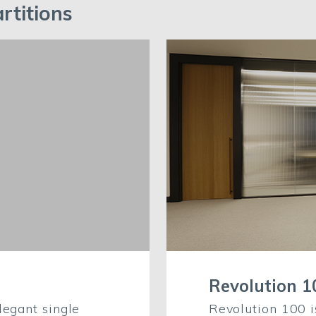
rtitions
Revolution 1
legant single
Revolution 100 i