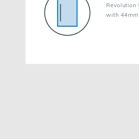
Revolution 
with 44mm 