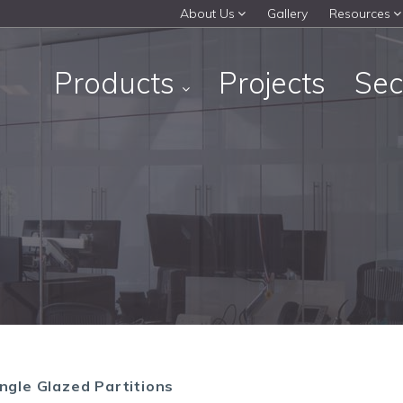
About Us
Gallery
Resources
Products
Projects
Sec
ngle Glazed Partitions