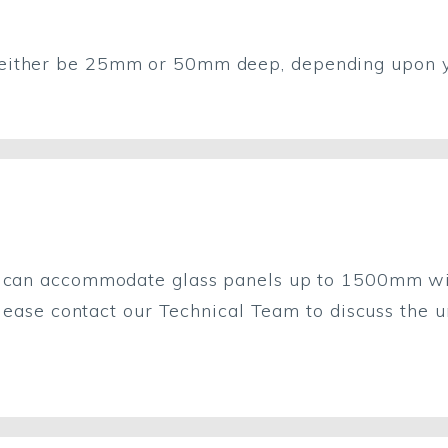
either be 25mm or 50mm deep, depending upon yo
g can accommodate glass panels up to 1500mm wid
 Please contact our Technical Team to discuss the 