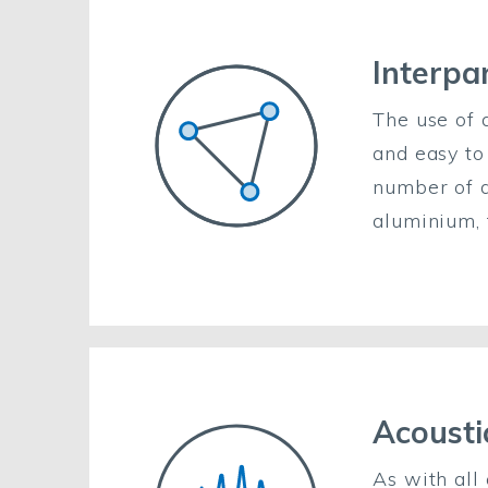
Interpan
The use of 
and easy to
number of di
aluminium, 
Acousti
As with all