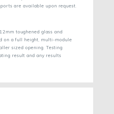
eports are available upon request.
h 12mm toughened glass and
 on a full height, multi-module
aller sized opening. Testing
ating result and any results