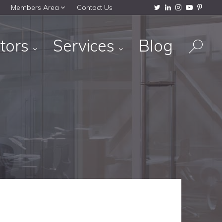
Members Area
Contact Us
tors
Services
Blog