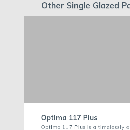
Other Single Glazed Pa
Optima 117 Plus
Optima 117 Plus is a timelessly e