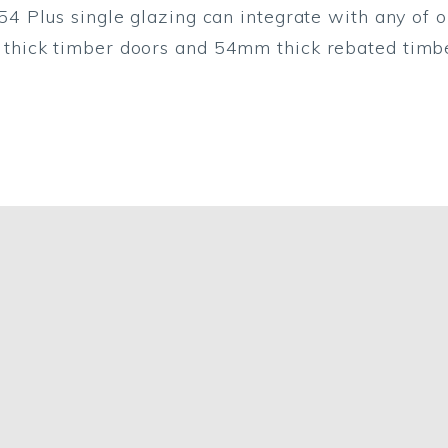
54 Plus single glazing can integrate with any of o
thick timber doors and 54mm thick rebated timbe