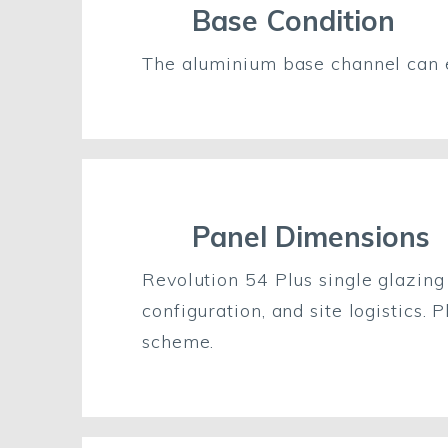
Base Condition
The aluminium base channel can 
Panel Dimensions
Revolution 54 Plus single glazin
configuration, and site logistics.
scheme.