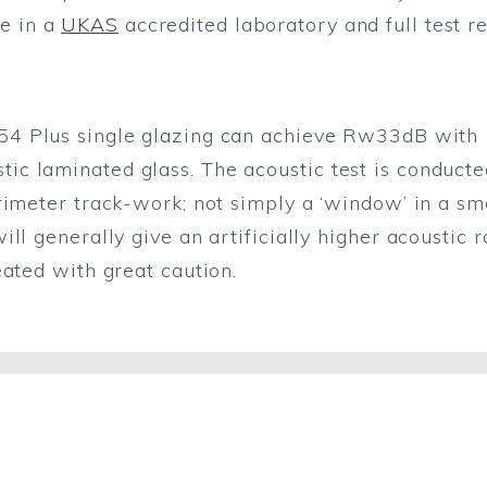
e in a
UKAS
accredited laboratory and full test r
 54 Plus single glazing can achieve Rw33dB wit
 laminated glass. The acoustic test is conducted
rimeter track-work; not simply a ‘window’ in a sm
ll generally give an artificially higher acoustic r
eated with great caution.