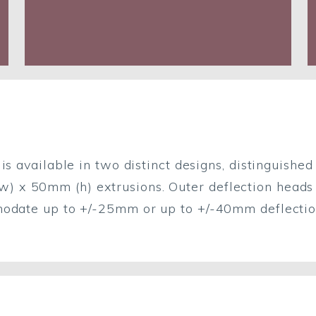
is available in two distinct designs, distinguished
x 50mm (h) extrusions. Outer deflection heads ar
modate up to +/-25mm or up to +/-40mm deflectio