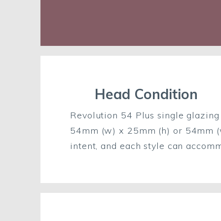
Head Condition
Revolution 54 Plus single glazing 
54mm (w) x 25mm (h) or 54mm (w) 
intent, and each style can accom