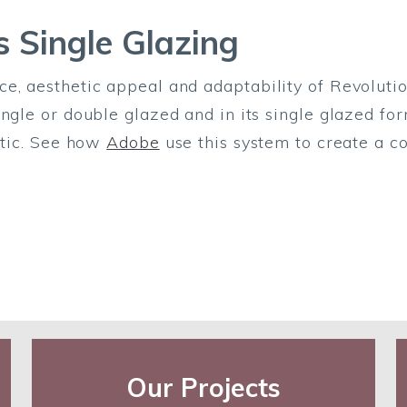
s Single Glazing
e, aesthetic appeal and adaptability of Revolutio
ngle or double glazed and in its single glazed for
hetic. See how
Adobe
use this system to create a co
Our Projects