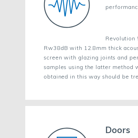
performanc
Revolution
Rw38dB with 12.8mm thick acoustic
screen with glazing joints and pe
samples using the latter method wi
obtained in this way should be tr
Doors