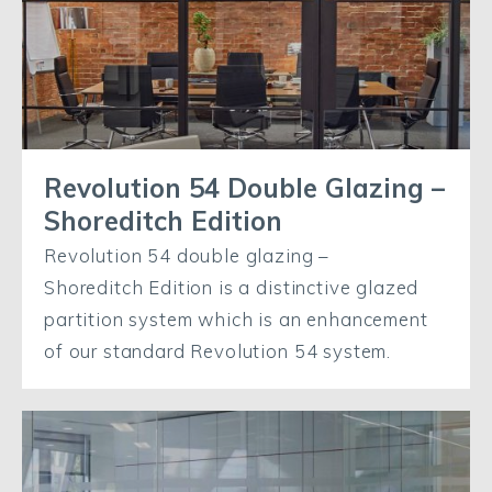
Revolution 54 Double Glazing –
Shoreditch Edition
Revolution 54 double glazing –
Shoreditch Edition is a distinctive glazed
partition system which is an enhancement
of our standard Revolution 54 system.