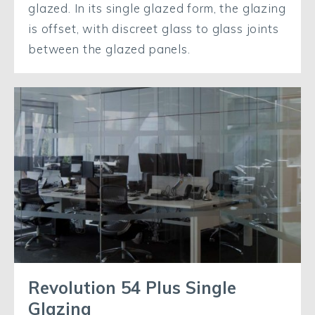
glazed. In its single glazed form, the glazing
is offset, with discreet glass to glass joints
between the glazed panels.
Revolution 54 Plus Single
Glazing