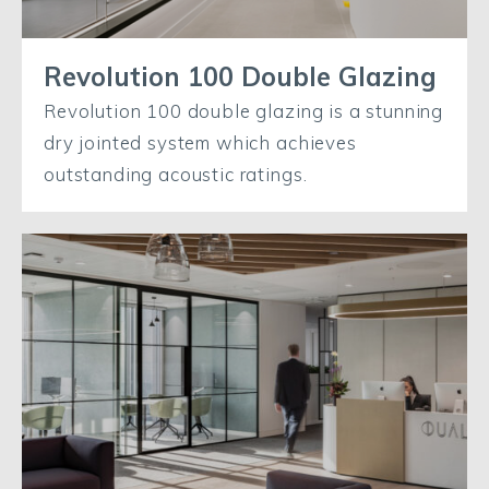
Revolution 100 Double Glazing
Revolution 100 double glazing is a stunning
dry jointed system which achieves
outstanding acoustic ratings.