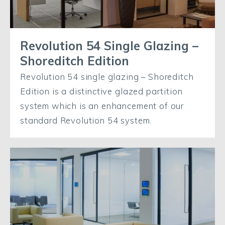
Revolution 54 Single Glazing –
Shoreditch Edition
Revolution 54 single glazing – Shoreditch
Edition is a distinctive glazed partition
system which is an enhancement of our
standard Revolution 54 system.