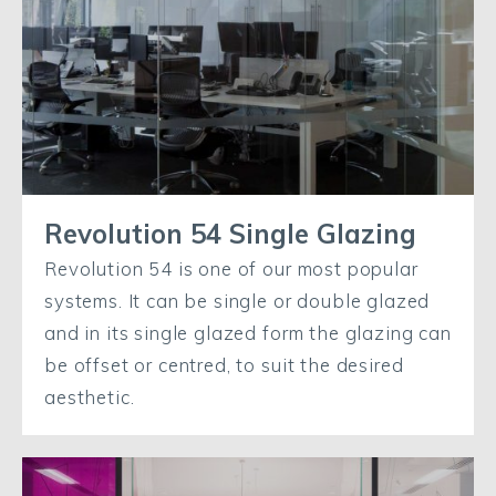
Revolution 54 Single Glazing
Revolution 54 is one of our most popular
systems. It can be single or double glazed
and in its single glazed form the glazing can
be offset or centred, to suit the desired
aesthetic.