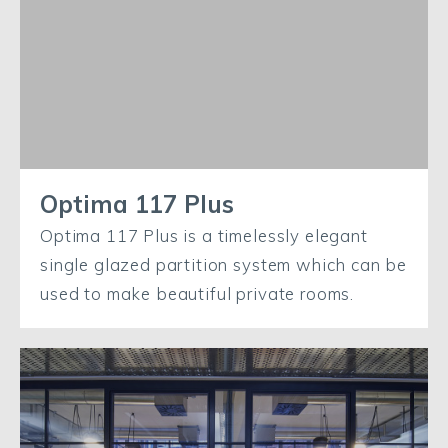
Optima 117 Plus
Optima 117 Plus is a timelessly elegant
single glazed partition system which can be
used to make beautiful private rooms.