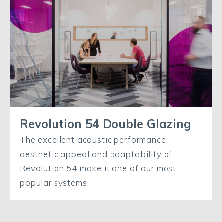
Revolution 54 Double Glazing
The excellent acoustic performance,
aesthetic appeal and adaptability of
Revolution 54 make it one of our most
popular systems.