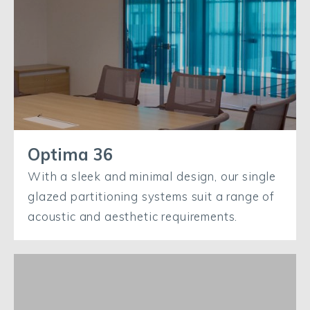
Optima 36
With a sleek and minimal design, our single
glazed partitioning systems suit a range of
acoustic and aesthetic requirements.