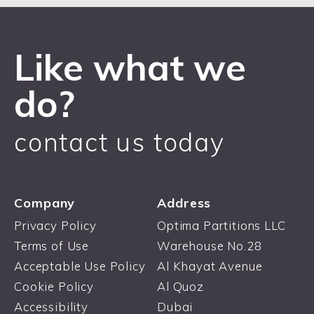
Like what we
do?
contact us today
Company
Address
Privacy Policy
Optima Partitions LLC
Terms of Use
Warehouse No.28
Acceptable Use Policy
Al Khayat Avenue
Cookie Policy
Al Quoz
Accessibility
Dubai