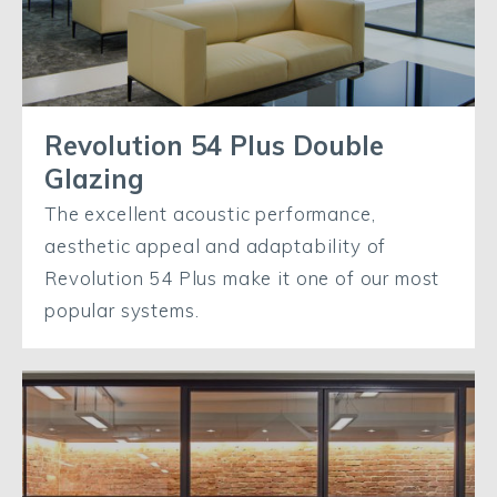
Revolution 54 Plus Double
Glazing
The excellent acoustic performance,
aesthetic appeal and adaptability of
Revolution 54 Plus make it one of our most
popular systems.