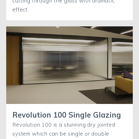
cutting through the glass with dramatic
effect.
Revolution 100 Single Glazing
Revolution 100 is a stunning dry jointed
system which can be single or double