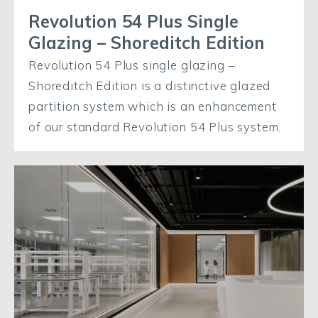
Revolution 54 Plus Single
Glazing – Shoreditch Edition
Revolution 54 Plus single glazing –
Shoreditch Edition is a distinctive glazed
partition system which is an enhancement
of our standard Revolution 54 Plus system.