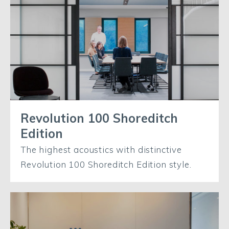
Revolution 100 Shoreditch
Edition
The highest acoustics with distinctive
Revolution 100 Shoreditch Edition style.