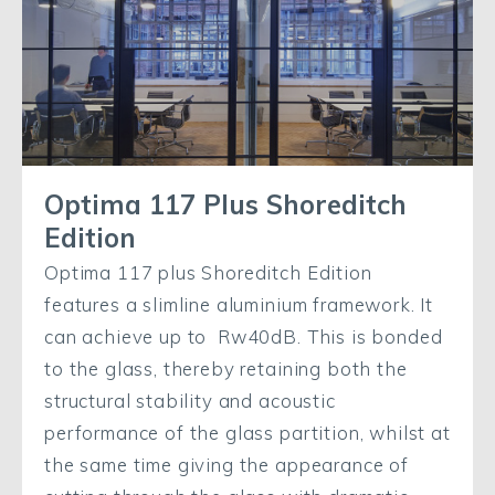
Optima 117 Plus Shoreditch
Edition
Optima 117 plus Shoreditch Edition
features a slimline aluminium framework. It
can achieve up to Rw40dB. This is bonded
to the glass, thereby retaining both the
structural stability and acoustic
performance of the glass partition, whilst at
the same time giving the appearance of