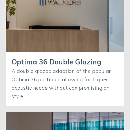
Optima 36 Double Glazing
A double glazed adaption of the popular
Optima 36 partition, allowing for higher
acoustic needs without compromising on
style.