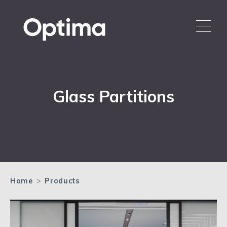
Glass Partitions
Home
>
Products