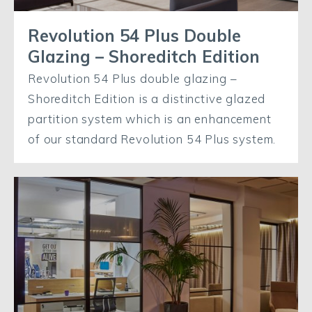
Revolution 54 Plus Double
Glazing – Shoreditch Edition
Revolution 54 Plus double glazing –
Shoreditch Edition is a distinctive glazed
partition system which is an enhancement
of our standard Revolution 54 Plus system.