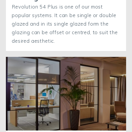
Revolution 54 Plus is one of our most
popular systems. It can be single or double
glazed and in its single glazed form the
glazing can be offset or centred, to suit the
desired aesthetic.